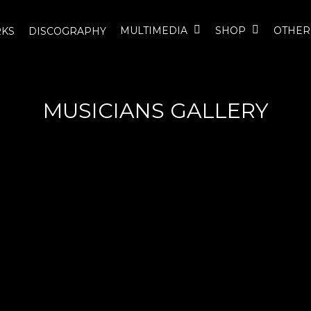
MULTIMEDIA
SHOP
OTHER
KS
DISCOGRAPHY
MUSICIANS GALLERY