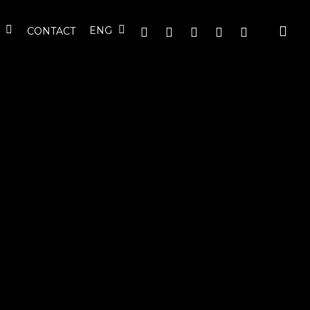
facebook
youtube
instagram
soundcloud
spotify
ENG
CONTACT