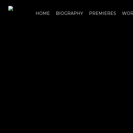
Skip
to
HOME
BIOGRAPHY
PREMIERES
WOR
main
content